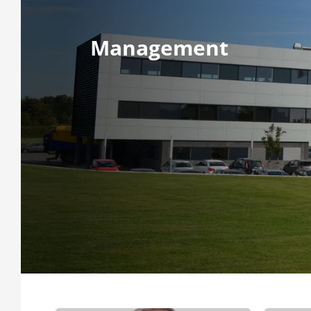
Management