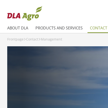
ABOUT DLA
PRODUCTS AND SERVICES
CONTACT
Frontpage
Contact
Management