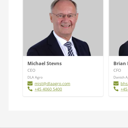
Michael Stevns
Brian
CEO
CFO
DLA Agro
Danish 
mist@dlaagro.com
bhs
+45 4060 5400
+45