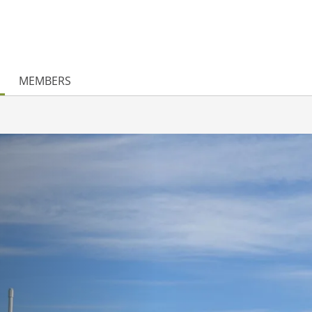
MEMBERS