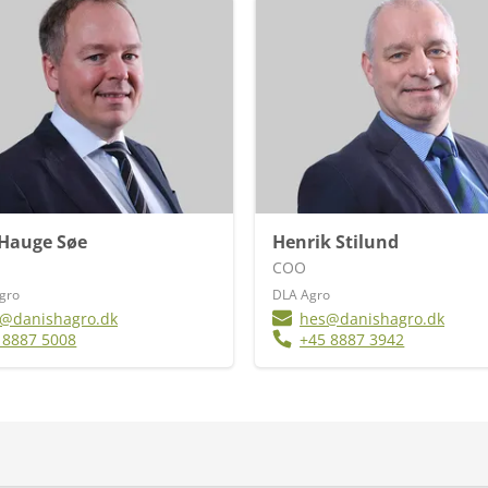
 Hauge Søe
Henrik Stilund
COO
Agro
DLA Agro
@danishagro.dk
hes@danishagro.dk
 8887 5008
+45 8887 3942