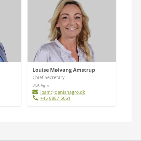
Louise Mølvang Amstrup
Chief Secretary
DLA Agro
loam@danishagro.dk
+45 8887 5061