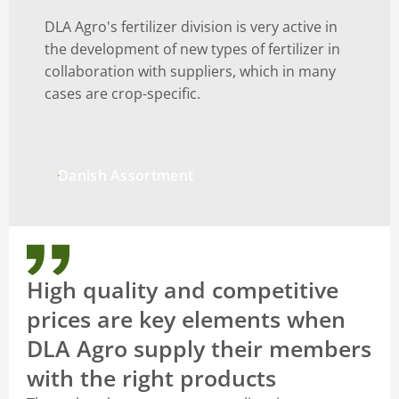
DLA Agro's fertilizer division is very active in
the development of new types of fertilizer in
collaboration with suppliers, which in many
cases are crop-specific.
Danish Assortment
High quality and competitive
prices are key elements when
DLA Agro supply their members
with the right products