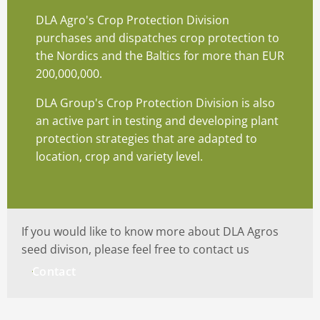
DLA Agro's Crop Protection Division
purchases and dispatches crop protection to
the Nordics and the Baltics for more than EUR
200,000,000.
DLA Group's Crop Protection Division is also
an active part in testing and developing plant
protection strategies that are adapted to
location, crop and variety level.
If you would like to know more about DLA Agros
seed divison, please feel free to contact us
Contact