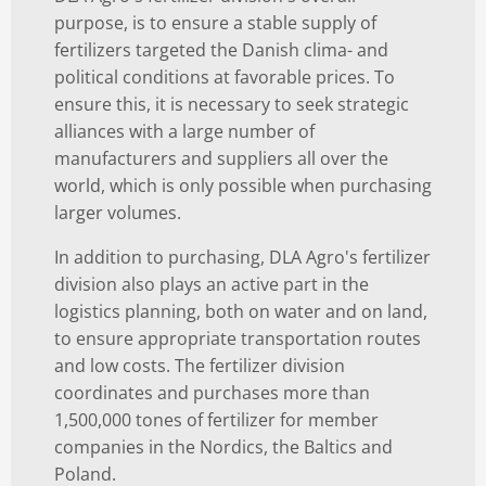
purpose, is to ensure a stable supply of
fertilizers targeted the Danish clima- and
political conditions at favorable prices. To
ensure this, it is necessary to seek strategic
alliances with a large number of
manufacturers and suppliers all over the
world, which is only possible when purchasing
larger volumes.
In addition to purchasing, DLA Agro's fertilizer
division also plays an active part in the
logistics planning, both on water and on land,
to ensure appropriate transportation routes
and low costs. The fertilizer division
coordinates and purchases more than
1,500,000 tones of fertilizer for member
companies in the Nordics, the Baltics and
Poland.