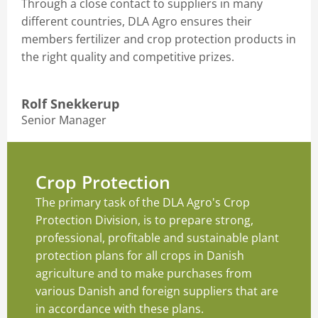
Through a close contact to suppliers in many
different countries, DLA Agro ensures their
members fertilizer and crop protection products in
the right quality and competitive prizes.
Rolf Snekkerup
Senior Manager
Crop Protection
The primary task of the DLA Agro's Crop
Protection Division, is to prepare strong,
professional, profitable and sustainable plant
protection plans for all crops in Danish
agriculture and to make purchases from
various Danish and foreign suppliers that are
in accordance with these plans.